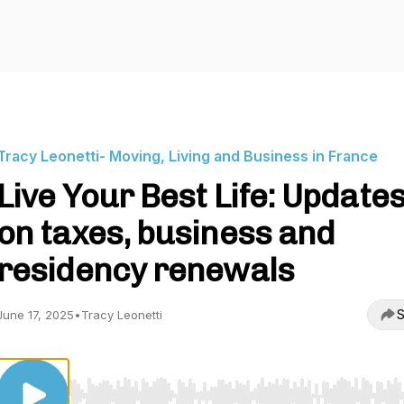
Tracy Leonetti- Moving, Living and Business in France
Live Your Best Life: Update
on taxes, business and
residency renewals
S
June 17, 2025
•
Tracy Leonetti