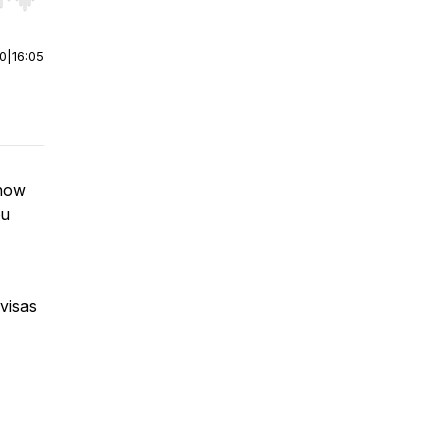
r end. Hold shift to jump forward or backward.
00
|
16:05
show
ou
visas