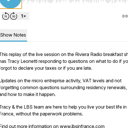
Use Left/Right to seek, Home/End to jump to start o
0:
Show Notes
This replay of the live session on the Riviera Radio breakfast 
has Tracy Leonetti responding to questions on what to do if y
forgot to declare your taxes or if you are late.
Updates on the micro entreprise activity, VAT levels and not
forgetting common questions surrounding residency renewals, 
and how to make it happen.
Tracy & the LBS team are here to help you live your best life in
France, without the paperwork problems.
Find out more information on
www.lbsinfrance.com