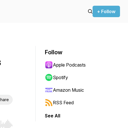
+ Follow
Follow
s
Apple Podcasts
Spotify
Amazon Music
hare
RSS Feed
See All