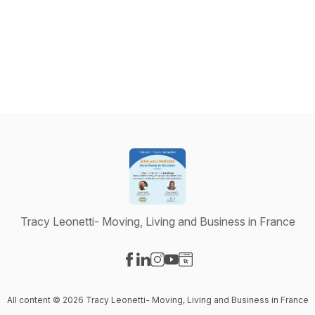
Tracy Leonetti- Moving, Living and Business in France
Visit our Facebook page
Visit our LinkedIn page
Visit our Instagram page
Visit our YouTube page
Visit our Website page
All content © 2026 Tracy Leonetti- Moving, Living and Business in France