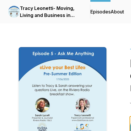
Tracy Leonetti- Moving,
Episodes
About
Living and Business in
France