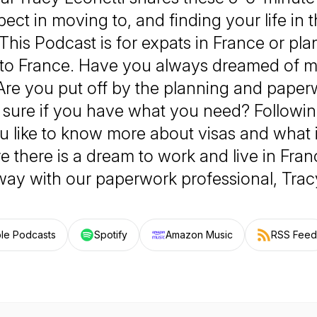
ect in moving to, and finding your life in 
This Podcast is for expats in France or pl
to France. Have you always dreamed of m
Are you put off by the planning and paper
 sure if you have what you need? Following
 like to know more about visas and what i
there is a dream to work and live in Franc
way with our paperwork professional, Tracy
le Podcasts
Spotify
Amazon Music
RSS Feed