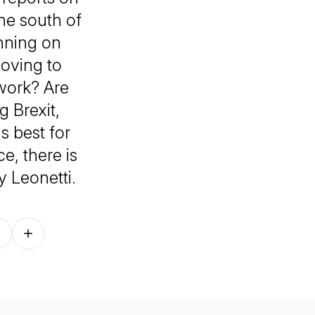
the south of
anning on
oving to
work? Are
 Brexit,
s best for
e, there is
 Leonetti.
Follow on other platforms