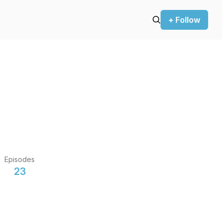
+ Follow
Episodes
23