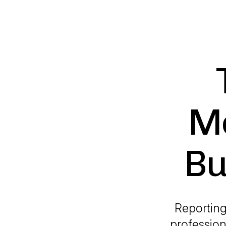
Mo
Bu
Reporting
profession