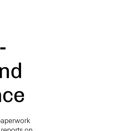
-
and
nce
 paperwork
 reports on