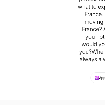
what to exp
France. 
moving 
France? 
you not
would you
you?Where 
always a 
App