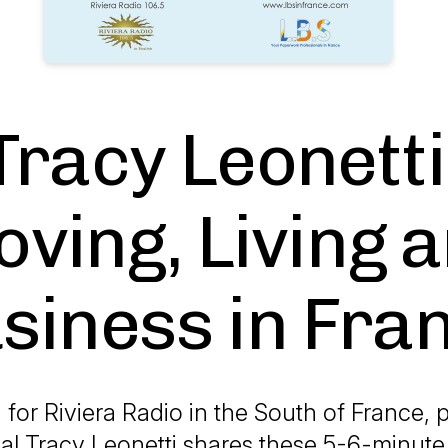
Tracy Leonetti
ving, Living 
siness in Fra
 for Riviera Radio in the South of France,
al Tracy Leonetti shares these 5-6-minute