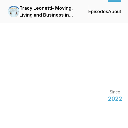
Tracy Leonetti- Moving,
Episodes
About
Living and Business in
France
Since
2022