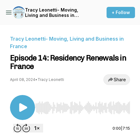
Tracy Leonetti- Moving,
+ Follow
Living and Business in
France
Tracy Leonetti- Moving, Living and Business in
France
Episode 14: Residency Renewals in
France
Share
April 08, 2024
•
Tracy Leonetti
Use Left/Right to seek, Home/End to jump to st
0:00
|
7:15