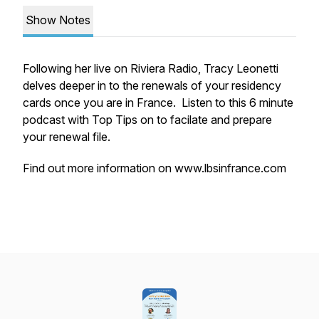
Show Notes
Following her live on Riviera Radio, Tracy Leonetti
delves deeper in to the renewals of your residency
cards once you are in France. Listen to this 6 minute
podcast with Top Tips on to facilate and prepare
your renewal file.
Find out more information on
www.lbsinfrance.com