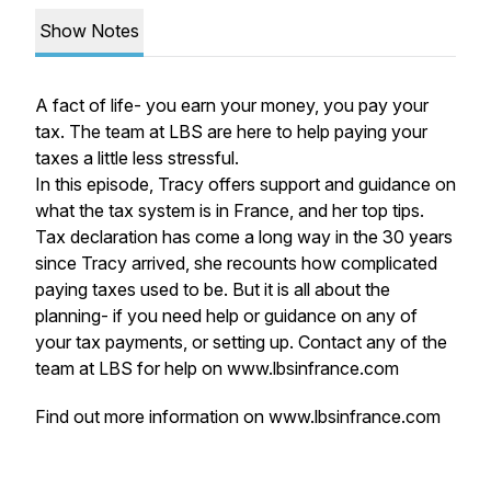
Show Notes
A fact of life- you earn your money, you pay your
tax. The team at LBS are here to help paying your
taxes a little less stressful.
In this episode, Tracy offers support and guidance on
what the tax system is in France, and her top tips.
Tax declaration has come a long way in the 30 years
since Tracy arrived, she recounts how complicated
paying taxes used to be. But it is all about the
planning- if you need help or guidance on any of
your tax payments, or setting up. Contact any of the
team at LBS for help on www.lbsinfrance.com
Find out more information on
www.lbsinfrance.com