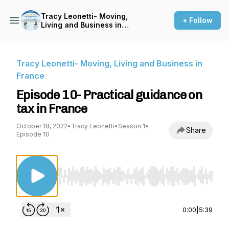
Tracy Leonetti- Moving,
+ Follow
Living and Business in
France
Tracy Leonetti- Moving, Living and Business in
France
Episode 10- Practical guidance on
tax in France
October 18, 2022
•
Tracy Leonetti
•
Season 1
•
Share
Episode 10
Use Left/Right to seek, Home/End to jump to st
0:00
|
5:39