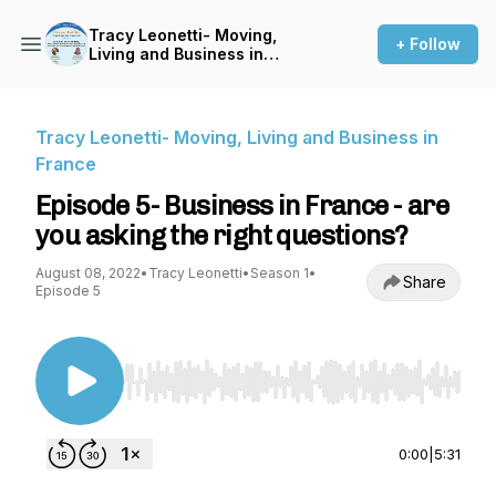
Tracy Leonetti- Moving,
+ Follow
Living and Business in
France
Tracy Leonetti- Moving, Living and Business in
France
Episode 5- Business in France - are
you asking the right questions?
August 08, 2022
•
Tracy Leonetti
•
Season 1
•
Share
Episode 5
Use Left/Right to seek, Home/End to jump to st
0:00
|
5:31