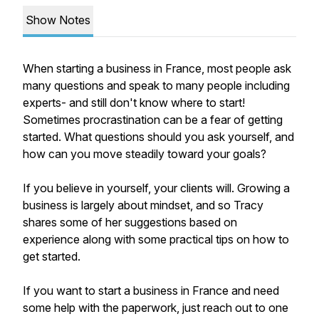
Show Notes
When starting a business in France, most people ask
many questions and speak to many people including
experts- and still don't know where to start!
Sometimes procrastination can be a fear of getting
started. What questions should you ask yourself, and
how can you move steadily toward your goals?
If you believe in yourself, your clients will. Growing a
business is largely about mindset, and so Tracy
shares some of her suggestions based on
experience along with some practical tips on how to
get started.
If you want to start a business in France and need
some help with the paperwork, just reach out to one