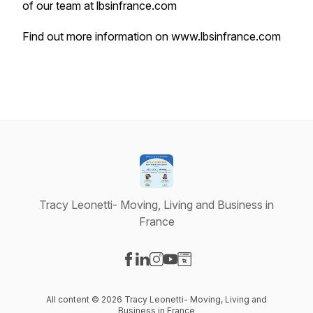
of our team at lbsinfrance.com
Find out more information on
www.lbsinfrance.com
Tracy Leonetti- Moving, Living and Business in
France
Visit our Facebook page
Visit our LinkedIn page
Visit our Instagram page
Visit our YouTube page
Visit our Website page
All content © 2026 Tracy Leonetti- Moving, Living and
Business in France