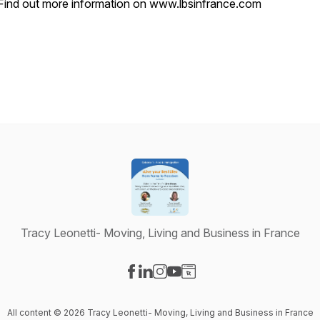
Find out more information on
www.lbsinfrance.com
Tracy Leonetti- Moving, Living and Business in France
Visit our Facebook page
Visit our LinkedIn page
Visit our Instagram page
Visit our YouTube page
Visit our Website page
All content © 2026 Tracy Leonetti- Moving, Living and Business in France