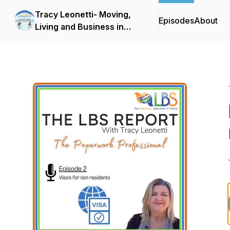
Tracy Leonetti- Moving,
Episodes
About
Living and Business in
France