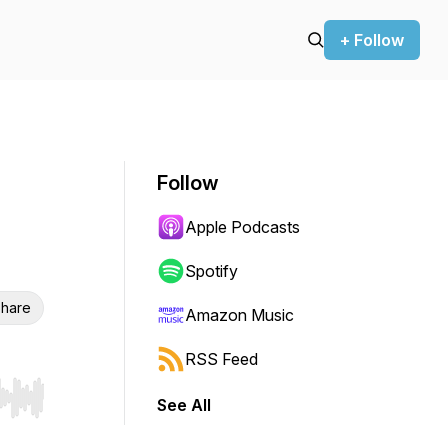
+ Follow
Follow
Apple Podcasts
Spotify
hare
Amazon Music
RSS Feed
See All
r end. Hold shift to jump forward or backward.