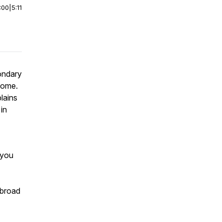
:00
|
5:11
ondary
 home.
lains
in
 you
abroad