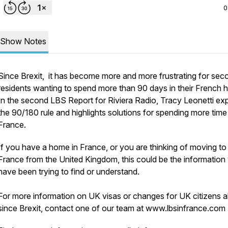
0
Show Notes
Since Brexit, it has become more and more frustrating for sec
residents wanting to spend more than 90 days in their French
In the second LBS Report for Riviera Radio, Tracy Leonetti exp
the 90/180 rule and highlights solutions for spending more time 
France.
If you have a home in France, or you are thinking of moving to
France from the United Kingdom, this could be the information
have been trying to find or understand.
For more information on UK visas or changes for UK citizens 
since Brexit, contact one of our team at www.lbsinfrance.com