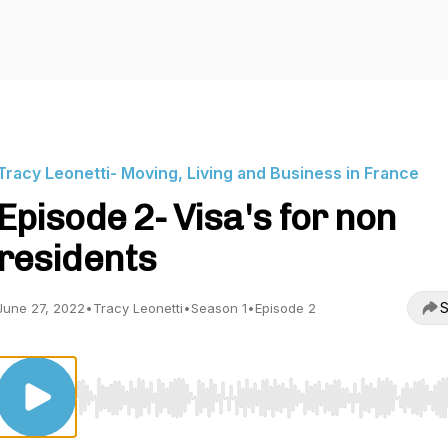
Tracy Leonetti- Moving, Living and Business in France
Episode 2- Visa's for non
residents
S
June 27, 2022
•
Tracy Leonetti
•
Season 1
•
Episode 2
Use Left/Right to seek, Home/End to jump to start o